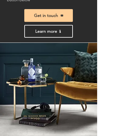
Get in touch
Learn more