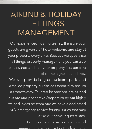
AIRBNB & HOLIDAY
LETTINGS
MANAGEMENT
Our experienced hosting team will ensure your
guests are given a 5* hotel welcome and stay at
your property every time. Because we specialise
in all things property management, you can also
rest assured and that your property is taken care
of to the highest standards.
We even provide full guest welcome packs and
detailed property guides as standard to ensure
a smooth stay. Tailored inspections are carried
out pre and post arrival/departure by our highly
trained in-house team and we have a dedicated
24/7 emergency service for any issues that may
arise during your guests stay.
For more details on our hosting and
management service get in touch with our