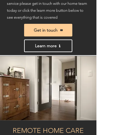
service please get in touch with our home team
today or click the learn more button below to
see everything that is covered
Get in touch
Learn more
REMOTE HOME CARE