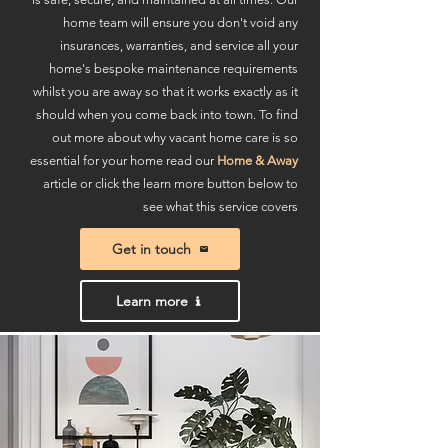
home team will ensure you don't void any
insurances, warranties, and service all your
home's bespoke maintenance requirements
whilst you are away so that it works exactly as it
should when you come back into town. To find
out more about why vacant home care is so
essential for your home read our
Home & Away
article or click the learn more button below to
see what this service covers
Get in touch
Learn more