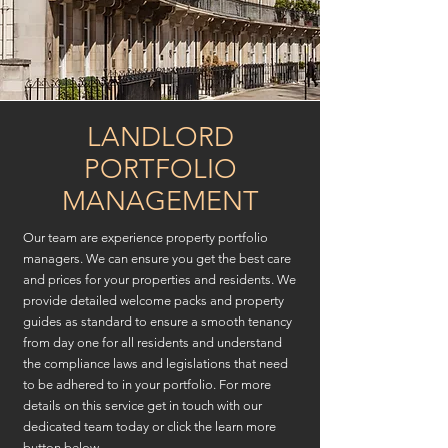
LANDLORD
PORTFOLIO
MANAGEMENT
Our team are experience property portfolio
managers. We can ensure you get the best care
and prices for your properties and residents. We
provide detailed welcome packs and property
guides as standard to ensure a smooth tenancy
from day one for all residents and understand
the compliance laws and legislations that need
to be adhered to in your portfolio. For more
details on this service get in touch with our
dedicated team today or click the learn more
button below