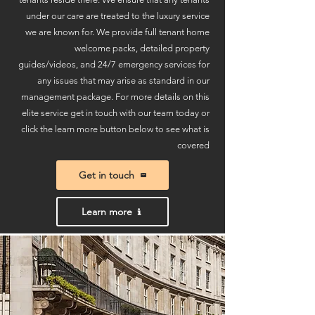
under our care are treated to the luxury service
we are known for. W
e provide full tenant home
welcome packs, detailed property
guides/videos, and 24/7 emergency services for
any issues that may arise as standard in our
management package.
For more details on this
elite service get in touch with our team today or
click the learn more button below to see what is
covered
Get in touch
Learn more