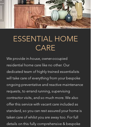
ESSENTIAL HOME
CARE
We provide in-house, owner-occupied
residential home care like no other. Our
dedicated team of highly trained essentialists
will take care of everything from your bespoke
ongoing preventative and reactive maintenance
requests, to errand running, supervising
contractor visits, and so much more. We also
offer this service with vacant care included as
standard, so you can rest assured your home is
taken care of whilst you are
away too. For full
details on this fully comprehensive
& bespoke