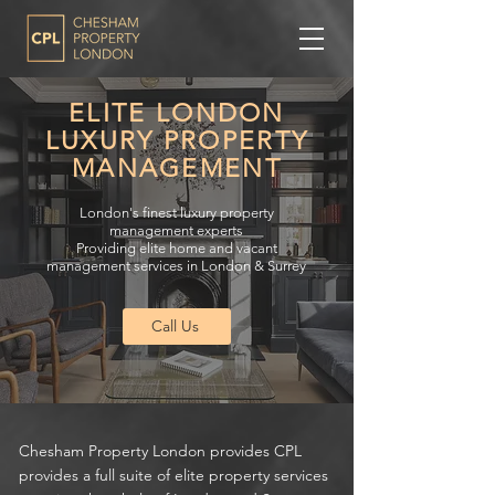
ELITE LONDON
LUXURY PROPERTY
MANAGEMENT
London's finest luxury property
management experts
Providing elite home and vacant
management services in London & Surrey
Call Us
Chesham Property London provides CPL
provides a full suite of elite property services