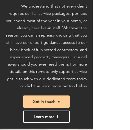
We understand that not every client
requires our full service packages, perhaps
you spend most of the year in your home, or
already have live-in staff. Whatever the
reason, you can sleep easy knowing that you
still have our expert guidance, access to our
black book of fully vetted contractors, and
experienced property managers just a call
away should you ever need them. For more
details on this remote only support service
get in touch with our dedicated team today
or click the learn more button below
Get in touch
Learn more