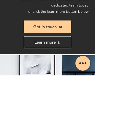
dedicated team today
or click the learn more button below
Get in touch
Learn more