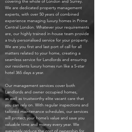
covering the whole of London and Surrey.
We are dedicated property management
experts, with over 50 years of combined
experience managing luxury homes in Prime
Central London. Whatever your requirements
are,
our highly trained in-house team provide
a truly personalised service for your property.
We are you first and last port of call for all
matters related to your home, creating a
seamless service for Landlords and ensuring
our residents luxury homes run like a 5-star
hotel 365 days a year.
Our management services cover both
Landlords and owner occupied homes,
as well as trustworthy elite vacant care that
you can rely on. With regular inspections and
tailored maintenance schedules, our services
will protect your home’s value and save you
valuable time and money every year. We
averagely reduce the cost of ownership for