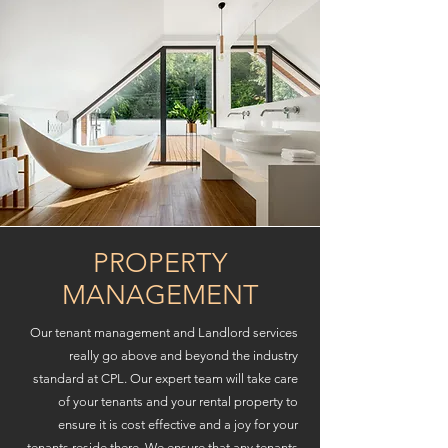
PROPERTY
MANAGEMENT
Our tenant management and Landlord services
really go above and beyond the industry
standard at CPL. Our expert team will take care
of your tenants and your rental property to
ensure it is cost effective and a joy for your
tenants reside there. We ensure that any tenants