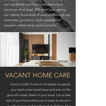
our Landlords and luxury residents by a
minimum of at least 30% each year, saving
our clients thousands of pounds through our
expertise, guidance, and unparalleled
supplier relationships and contacts.
VACANT HOME CARE
If your London home is not always occupied,
you need some trusted eyes and ears on the
ground to keep check on your asset. Let us take
care of your home whilst you're away to ensure it
is safe, secure, and maintained at all times. Our