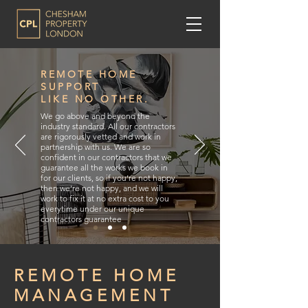
REMOTE HOME
SUPPORT
LIKE NO OTHER.
We go above and beyond the
industry standard. All our contractors
are rigorously vetted and work in
partnership with us. We are so
confident in our contractors that we
guarantee all the works we book in
for our clients, so if you’re not happy,
then we’re not happy, and we will
work to fix it at no extra cost to you
everytime under our unique
contractors guarantee
REMOTE HOME
MANAGEMENT