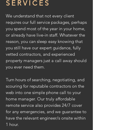
SERVICES
We understand that not every client
requires our full service packages, perhaps
you spend most of the year in your home,
or already have live-in staff. Whatever the
reason, you can sleep easy knowing that
you still have our expert guidance, fully
vetted contractors, and experienced
property managers
just a call away should
you ever need them.
Turn hours of searching, negotiating, and
scouring for reputable contractors on the
web into one simple phone call to your
home manager. Our truly affordable
remote service also provides 24/7 cover
for any emergencies, and we guarantee to
have
the relevant engineer/s onsite within
1 hour.