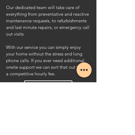
Our dedicated team will take care of
everything from preventative and reactive
maintenance requests, to refurbishments
and
last minute repairs, or emergency call
out visits.
With our service you can simply enjoy
your home without the stress and long
phone calls. If you ever need additional
onsite support we can sort that out too for
a competitive hourly fee.
Email Us
Call Now
GET IN TOUCH
For all general enquiries please contact us
using the details below