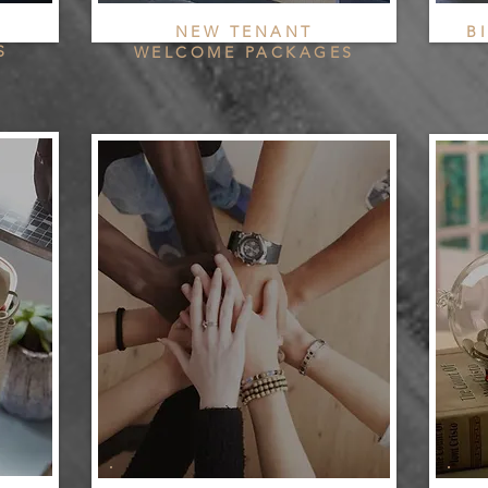
NEW TENANT
B
S
WELCOME PACKAGES