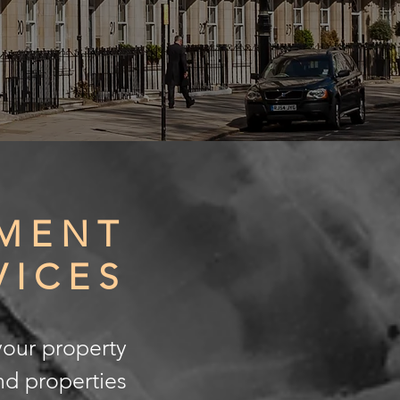
MENT
VICES
your property
nd properties