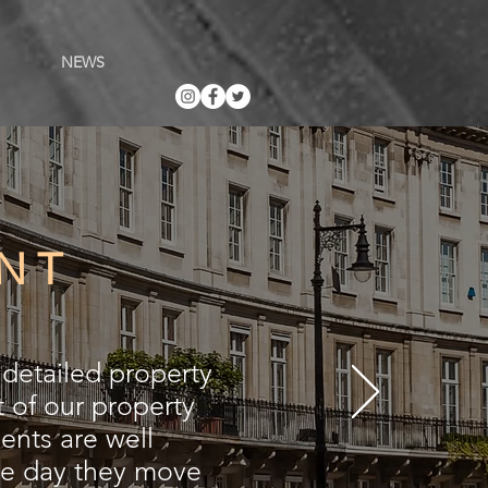
NEWS
NT
detailed property
 of our property
nts are well
he day they move