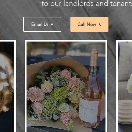
to our landlords and tenants
Email Us
Call Now