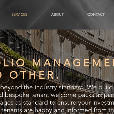
SERVICES
ABOUT
CONTACT
OLIO MANAGEME
O OTHER.
eyond the industry standard. We build 
nd bespoke tenant welcome packs as part
es as standard to ensure your investme
r tenants are happy and informed from t