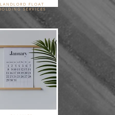
LANDLORD FLOAT
HOLDING SERVICES