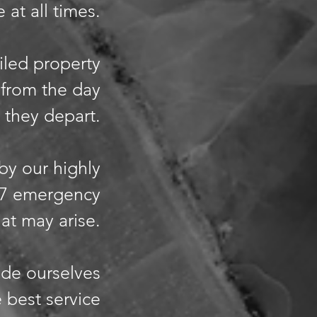
 at all times.
iled property
 from the day
 they depart.
 by our highly
/7 emergency
hat may arise.
ide ourselves
 best service