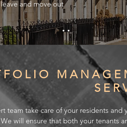
y leave and move out
TFOLIO MANAGE
SER
rt team take care of your residents and 
. We will ensure that both your tenants a