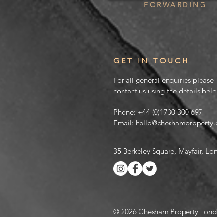
FORWARDING
GET IN TOUCH
For all general enquiries please
contact us using the details bel
Phone:
+44 (0)1730 300 697
Email:
hello@cheshamproperty
35 Berkeley Square, Mayfair, L
© 2026 Chesham Property Lond