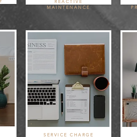
Y
REACTIVE
MAINTENANCE
P
SERVICE CHARGE