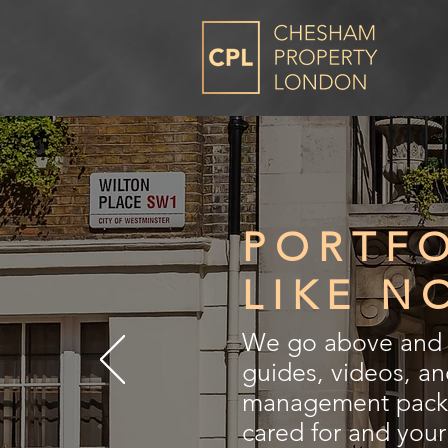
PORTF
LIKE N
We go above and b
guides, videos, a
management packag
cared for and you