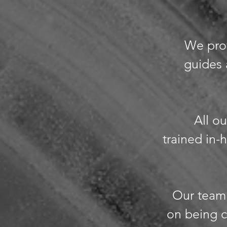
We prov
guides 
All ou
trained in
Our team 
on being c