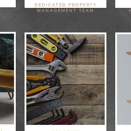
DEDICATED PROPERTY
MANAGEMENT TEAM