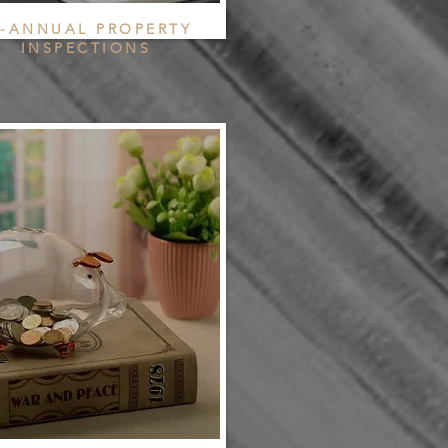
I-ANNUAL PROPERTY
INSPECTIONS