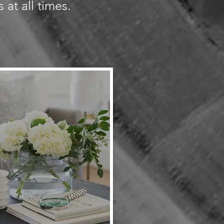
 at all times.