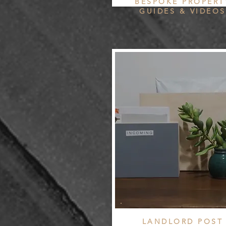
BESPOKE PROPERT
GUIDES & VIDEOS
LANDLORD POST