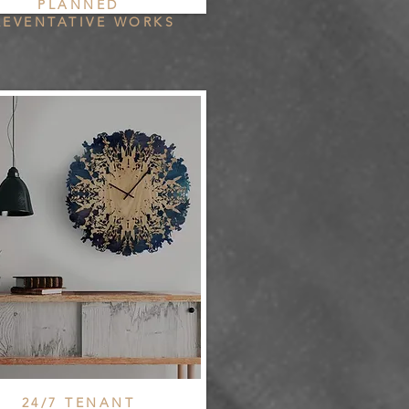
PLANNED
REVENTATIVE WORKS
24/7 TENANT