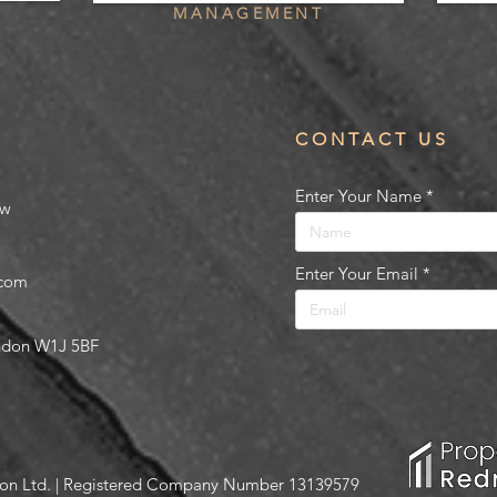
MANAGEMENT
CONTACT US
Enter Your Name
ow
Enter Your Email
.com
ondon W1J 5BF
on Ltd. | Registered Company Number 13139579