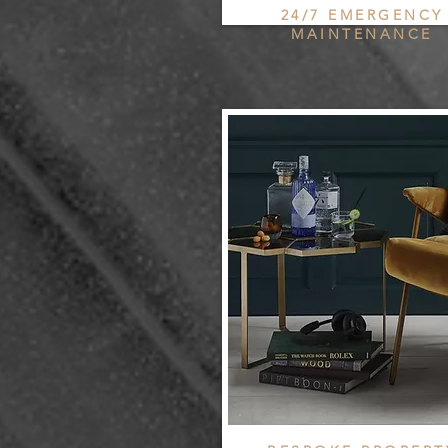
24/7 EMERGENCY
MAINTENANCE