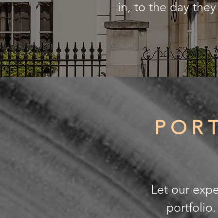
in, to the day the
POR
Let our expe
portfolio