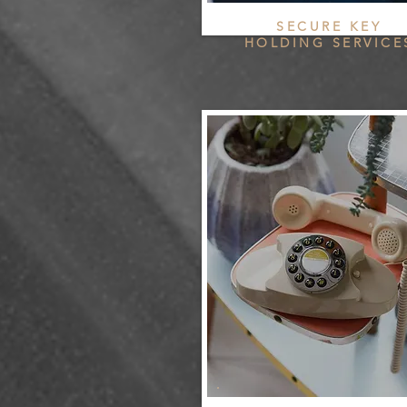
SECURE KEY
HOLDING SERVICE