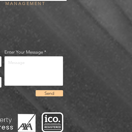
MANAGEMENT
Enter Your Message
Send