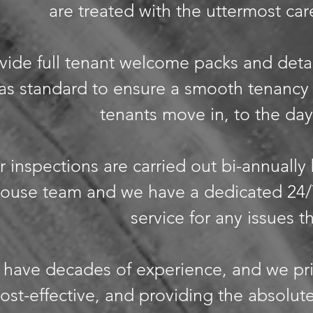
are treated with the uttermost care
ide full tenant welcome packs and deta
as standard to ensure a smooth tenancy
tenants move in, to the day
r inspections are carried out bi-annually
-house team and we have a dedicated 24
service for any issues t
have decades of experience, and we pr
ost-effective, and providing the absolute