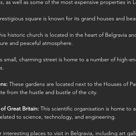
s, as well as some of the most expensive properties in 
restigious square is known for its grand houses and beau
his historic church is located in the heart of Belgravia an
ecture and peaceful atmosphere.
is small, charming street is home to a number of high-en
s.
ns: 
These gardens are located next to the Houses of Pa
ite from the hustle and bustle of the city.
of Great Britain:
 This scientific organisation is home to 
related to science, technology, and engineering.
nteresting places to visit in Belgravia, including art gall