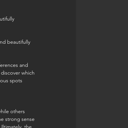
ifully 
nd beautifully 
eferences and 
 discover which 
mous spots 
hile others 
he strong sense 
ltimately, the 