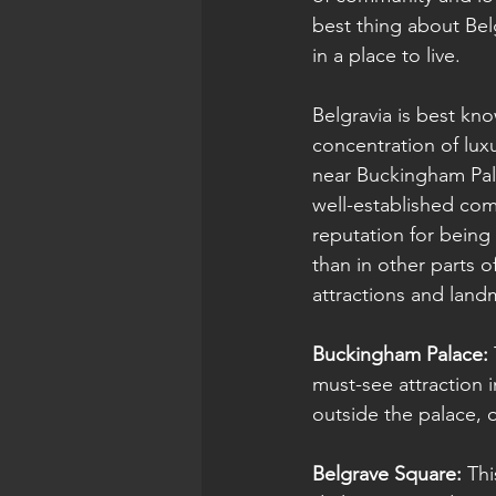
best thing about Bel
in a place to live.
Belgravia is best kn
concentration of luxu
near Buckingham Palac
well-established com
reputation for being 
than in other parts o
attractions and land
Buckingham Palace: 
must-see attraction 
outside the palace, 
Belgrave Square:
 Th