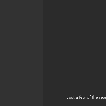
Just a few of the rea