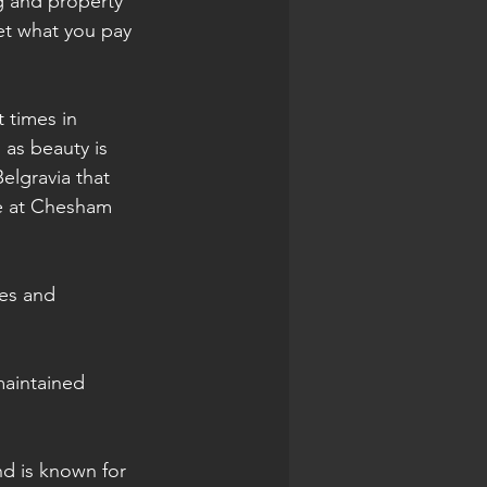
ng and property 
get what you pay 
 times in 
, as beauty is 
elgravia that 
re at Chesham 
es and 
maintained 
nd is known for 