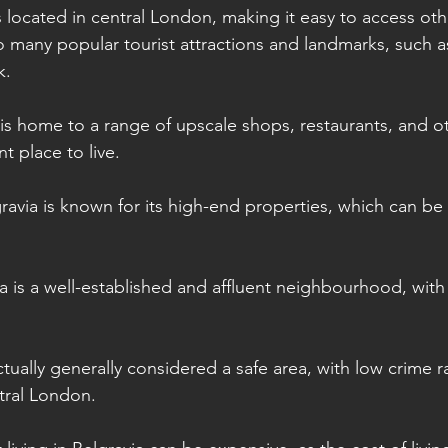
s located in central London, making it easy to access oth
e to many popular tourist attractions and landmarks, such
k.
 is home to a range of upscale shops, restaurants, and o
t place to live.
gravia is known for its high-end properties, which can be
ia is a well-established and affluent neighbourhood, with
actually generally considered a safe area, with low crime
ntral London.