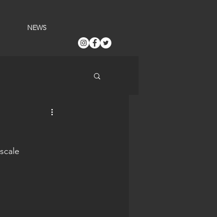
NEWS
scale 