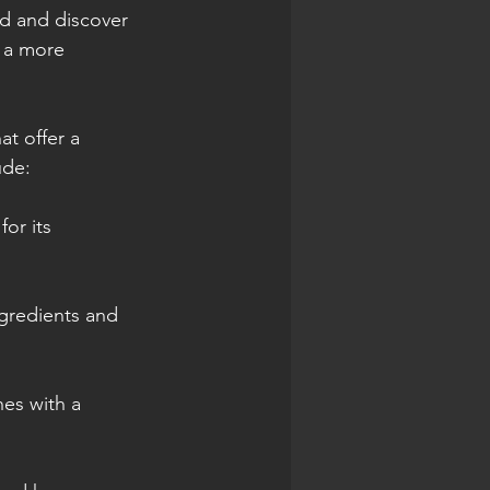
d and discover 
g a more 
at offer a 
ude:
or its 
ngredients and 
hes with a 