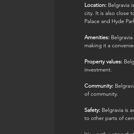
Location: 
Belgravia i
city. It is also clos
Palace and Hyde Par
Amenities:
 Belgravia
making it a convenien
Property values:
 Bel
investment.
Community:
 Belgrav
of community.
Safety:
 Belgravia is 
to other parts of ce