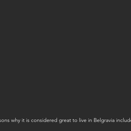
sons why it is considered great to live in Belgravia includ