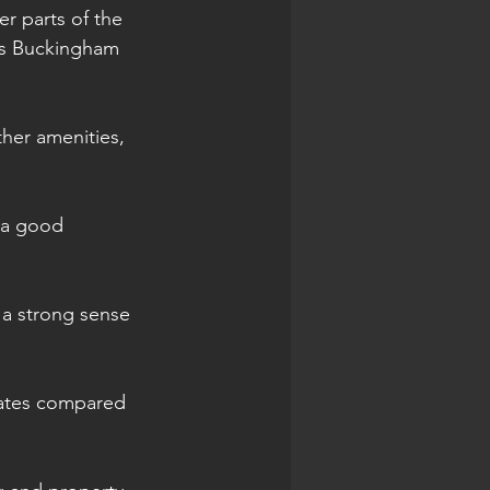
er parts of the 
 as Buckingham 
ther amenities, 
 a good 
 a strong sense 
 rates compared 