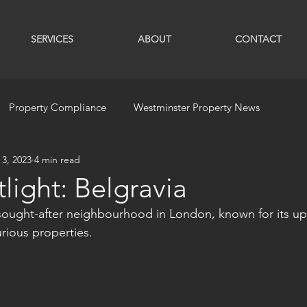
SERVICES
ABOUT
CONTACT
Property Compliance
Westminster Property News
 3, 2023
4 min read
light: Belgravia
y sought-after neighbourhood in London, known for its up
ious properties. 