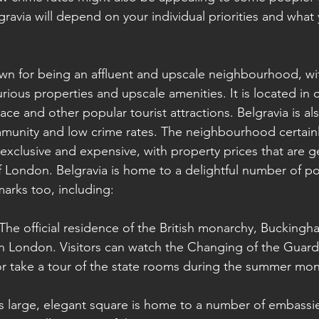
gravia will depend on your individual priorities and what
own for being an affluent and upscale neighbourhood, wi
rious properties and upscale amenities. It is located in 
e and other popular tourist attractions. Belgravia is als
munity and low crime rates. The neighbourhood certainl
exclusive and expensive, with property prices that are ge
f London. Belgravia is home to a delightful number of po
marks too, including:
The official residence of the British monarchy, Buckingha
in London. Visitors can watch the Changing of the Guar
or take a tour of the state rooms during the summer mon
is large, elegant square is home to a number of embassi