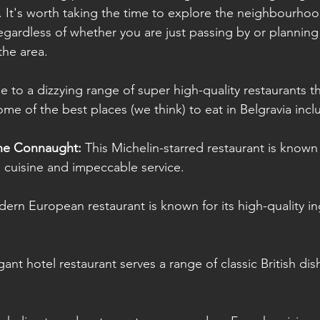
It's worth taking the time to explore the neighbourhoo
regardless of whether you are just passing by or plannin
he area.
e to a dizzying range of super high-quality restaurants th
Some of the best places (we think) to eat in Belgravia incl
he Connaught: 
This Michelin-starred restaurant is known f
 cuisine and impeccable service.
ern European restaurant is known for its high-quality i
gant hotel restaurant serves a range of classic British dis