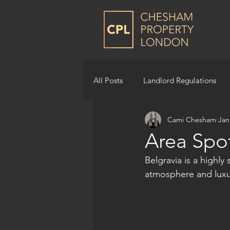
All Posts
Landlord Regulations
Cami Chesham
Jan
Area Spot
Belgravia is a highl
atmosphere and luxur