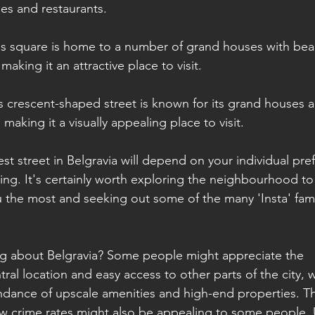
es and restaurants.
is square is home to a number of grand houses with beaut
aking it an attractive place to visit.
s crescent-shaped street is known for its grand houses a
aking it a visually appealing place to visit.
iest street in Belgravia will depend on your individual pr
ing. It's certainly worth exploring the neighbourhood to
u the most and seeking out some of the many 'Insta' fa
ng about Belgravia? Some people might appreciate the 
al location and easy access to other parts of the city, w
ndance of upscale amenities and high-end properties. T
 crime rates might also be appealing to some people. U