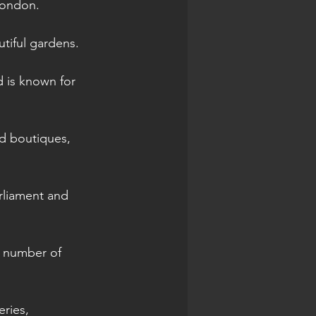
London.
tiful gardens.
d is known for 
d boutiques, 
rliament and 
a number of 
eries, 