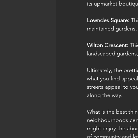
its upmarket boutiqu
Lowndes Square: 
Th
maintained gardens, m
Wilton Crescent:
 Thi
landscaped gardens, m
Ultimately, the prett
what you find appeal
streets appeal to yo
along the way.
What is the best thi
neighbourhoods centr
might enjoy the abu
of community and low