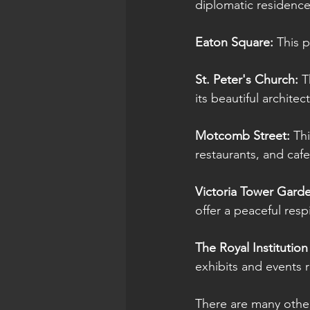
diplomatic residence
Eaton Square: 
This p
St. Peter's Church:
 T
its beautiful archit
Motcomb Street: 
Th
restaurants, and cafe
Victoria Tower Garde
offer a peaceful resp
The Royal Institution 
exhibits and events 
There are many other i