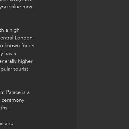
 you value most 
th a high 
central London, 
o known for its 
y has a 
nerally higher 
pular tourist 
m Palace is a 
d ceremony 
ths.
es and 