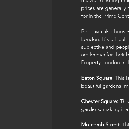
It's worth noting tha
prices are generally 
for in the Prime Cen
Belgravia also house
London. It's difficult
subjective and peopl
are known for their 
Property London inc
Eaton Square: 
This 
beautiful gardens, m
Chester Square:
 Thi
gardens, making it a 
Motcomb Street:
 Th