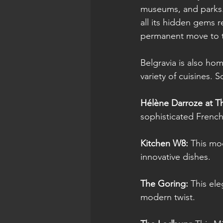
museums, and parks. 
all its hidden gems 
permanent move to t
Belgravia is also hom
variety of cuisines. 
Hélène Darroze at T
sophisticated French
Kitchen W8: 
This mod
innovative dishes.
The Goring:
 This ele
modern twist.