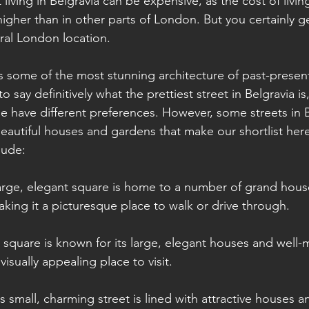
t living in Belgravia can be expensive, as the cost of livi
higher than in other parts of London. But you certainly 
tral London location.
s some of the most stunning architecture of past-present
 to say definitively what the prettiest street in Belgravia is
e have different preferences. However, some streets in B
beautiful houses and gardens that make our shortlist he
lude:
large, elegant square is home to a number of grand hous
aking it a picturesque place to walk or drive through.
s square is known for its large, elegant houses and well-
visually appealing place to visit.
is small, charming street is lined with attractive houses a