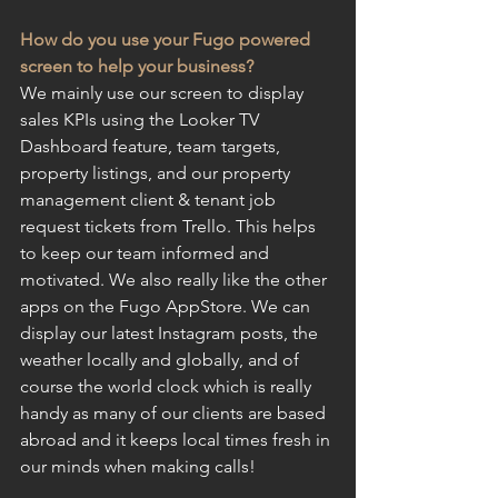
How do you use your Fugo powered 
screen to help your business?
We mainly use our screen to display 
sales KPIs using the Looker TV 
Dashboard feature, team targets, 
property listings, and our property 
management client & tenant job 
request tickets from Trello. This helps 
to keep our team informed and 
motivated. We also really like the other 
apps on the Fugo AppStore. We can 
display our latest Instagram posts, the 
weather locally and globally, and of 
course the world clock which is really 
handy as many of our clients are based 
abroad and it keeps local times fresh in 
our minds when making calls!