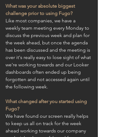
What was your absolute biggest 
challenge prior to using Fugo?
Like most companies, we have a 
weekly team meeting every Monday to 
discuss the previous week and plan for 
the week ahead, but once the agenda 
has been discussed and the meeting is 
over it's really easy to lose sight of what 
we're working towards and our Looker 
dashboards often ended up being 
forgotten and not accessed again until 
the following week.
What changed after you started using 
Fugo?
We have found our screen really helps 
to keep us all on track for the week 
ahead working towards our company 