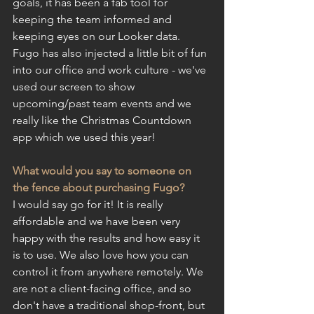
goals, it has been a fab tool for 
keeping the team informed and 
keeping eyes on our Looker data. 
Fugo has also injected a little bit of fun 
into our office and work culture - we've 
used our screen to show 
upcoming/past team events and we 
really like the Christmas Countdown 
app which we used this year!
What would you say to someone on 
the fence about purchasing Fugo?
I would say go for it! It is really 
affordable and we have been very 
happy with the results and how easy it 
is to use. We also love how you can 
control it from anywhere remotely. We 
are not a client-facing office, and so 
don't have a traditional shop-front, but 