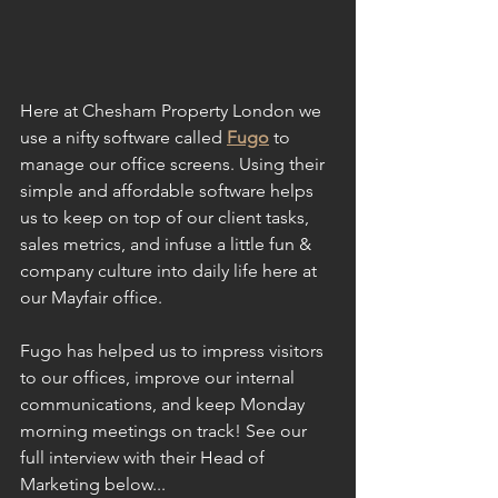
Here at Chesham Property London we 
use a nifty software called 
Fugo
 to 
manage our office screens. Using their 
simple and affordable software helps 
us to keep on top of our client tasks, 
sales metrics, and infuse a little fun & 
company culture into daily life here at 
our Mayfair office.
Fugo has helped us to impress visitors 
to our offices, improve our internal 
communications, and keep Monday 
morning meetings on track! See our 
full interview with their Head of 
Marketing below...