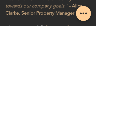
towards our company goals."
- Alice 
Clarke, Senior Property Manager
Check out our full 
Customer Story
 over 
at Fugo!
See All
Recent Posts