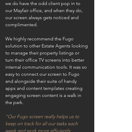
we do have the odd client pop in to 
our Mayfair office, and when they do, 
our screen always gets noticed and 
complimented.
We highly recommend the Fugo 
solution to other Estate Agents looking 
to manage their property listings or 
turn their office TV screens into better 
internal communication tools. It was so 
easy to connect our screen to Fugo 
and alongside their suite of handy 
apps and content templates creating 
engaging screen content is a walk in 
the park.
"Our Fugo screen really helps us to 
keep on track for all our tasks each 
week and work more efficiently 