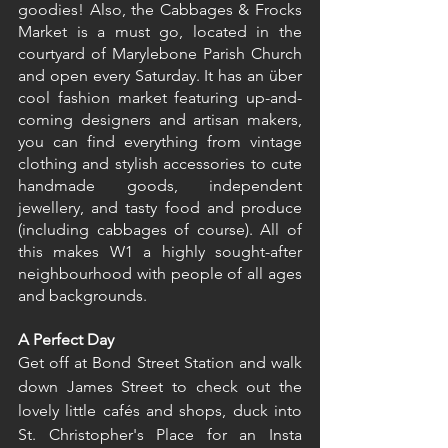
goodies! Also, the Cabbages & Frocks 
Market is a must go, located in the 
courtyard of Marylebone Parish Church 
and open every Saturday. It has an über 
cool fashion market featuring up-and-
coming designers and artisan makers, 
you can find everything from vintage 
clothing and stylish accessories to cute 
handmade goods, independent 
jewellery, and tasty food and produce 
(including cabbages of course). All of 
this makes W1 a highly sought-after 
neighbourhood with people of all ages 
and backgrounds.
A Perfect Day
Get off at Bond Street Station and walk 
down James Street to check out the 
lovely little cafés and shops, duck into 
St. Christopher's Place for an Insta 