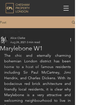
Post
All Posts
Alice Clarke
All Posts
Aug 24, 2021
3 min read
Marylebone W1
Landlord Regulations
The chic and eternally charming 
Property Compliance
bohemian London district has been 
Westminster Property News
home to a host of famous residents 
including Sir Paul McCartney, Jimi 
Hendrix, and Charles Dickens. With its 
bodacious red brick architecture and 
friendly local residents, it is clear why 
Marylebone is a very attractive and 
welcoming neighbourhood to live in 