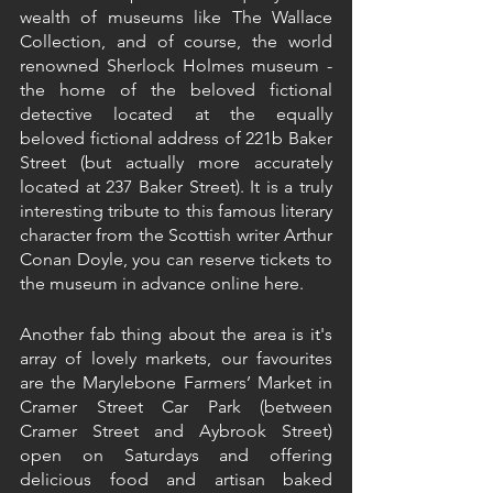
wealth of museums like The Wallace 
Collection, and of course, the world 
renowned Sherlock Holmes museum - 
the home of the beloved fictional 
detective located at the equally 
beloved fictional address of 221b Baker 
Street (but actually more accurately 
located at 237 Baker Street). It is a truly 
interesting tribute to this famous literary 
character from the Scottish writer Arthur 
Conan Doyle, you can reserve tickets to 
the museum in advance online here.
Another fab thing about the area is it's 
array of lovely markets, our favourites 
are the Marylebone Farmers’ Market in 
Cramer Street Car Park (between 
Cramer Street and Aybrook Street) 
open on Saturdays and offering 
delicious food and artisan baked 