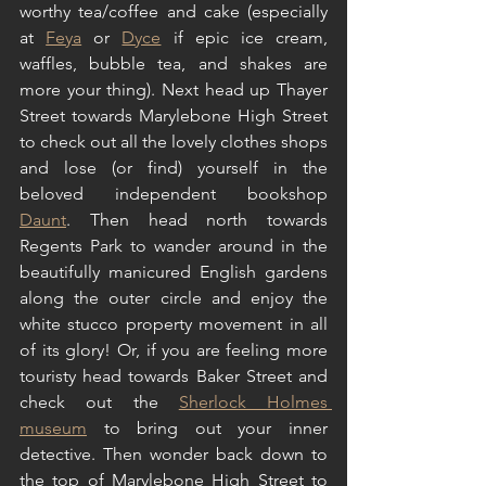
worthy tea/coffee and cake (especially 
at 
Feya
 or 
Dyce
 if epic ice cream, 
waffles, bubble tea, and shakes are 
more your thing). Next head up Thayer 
Street towards Marylebone High Street 
to check out all the lovely clothes shops 
and lose (or find) yourself in the 
beloved independent bookshop 
Daunt
. Then head north towards 
Regents Park to wander around in the 
beautifully manicured English gardens 
along the outer circle and enjoy the 
white stucco property movement in all 
of its glory! Or, if you are feeling more 
touristy head towards Baker Street and 
check out the 
Sherlock Holmes 
museum
 to bring out your inner 
detective. Then wonder back down to 
the top of Marylebone High Street to 