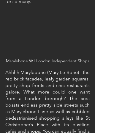
for so many.
Marylebone W1 London Independent Shops
Ahhhh Marylebone (Mary-Le-Bone) - the 
red brick facades, leafy garden squares, 
pretty shop fronts and chic restaurants 
galore. What more could one want 
from a London borough? The area 
boasts endless pretty side streets such 
as Marylebone Lane as well as cobbled 
pedestrianised shopping alleys like St 
Christopher’s Place with its bustling 
cafés and shops. You can equally find a 