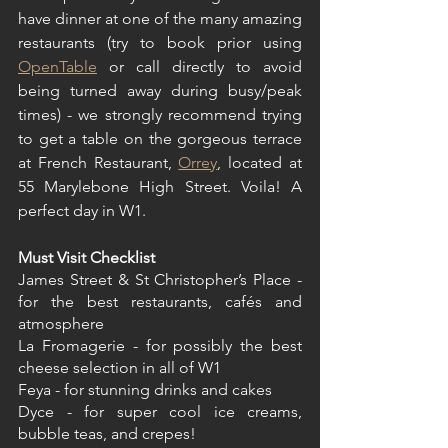
have dinner at one of the many amazing 
restaurants (try to book prior using 
OpenTable
 or call directly to avoid 
being turned away during busy/peak 
times) - we strongly recommend trying 
to get a table on the gorgeous terrace 
at French Restaurant, 
Orrey
, located at 
55 Marylebone High Street. Voila! A 
perfect day in W1.
Must Visit Checklist
James Street & St Christopher’s Place - 
for the best restaurants, cafés and 
atmosphere
La Fromagerie - for possibly the best 
cheese selection in all of W1
Feya - for stunning drinks and cakes
Dyce - for super cool ice creams, 
bubble teas, and crepes!