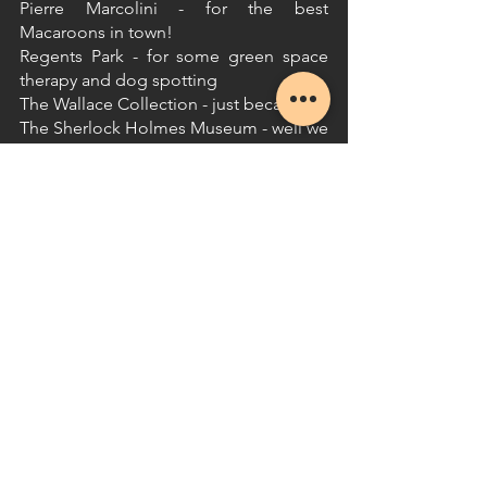
Pierre Marcolini - for the best 
Macaroons in town!
Regents Park - for some green space 
therapy and dog spotting
The Wallace Collection - just because!
The Sherlock Holmes Museum - well we 
suppose it is mandatory...
See All
Recent Posts