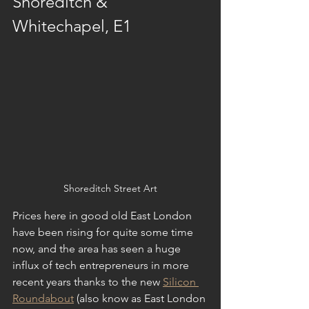
Shoreditch & 
Whitechapel, E1
Shoreditch Street Art
Prices here in good old East London 
have been rising for quite some time 
now, and the area has seen a huge 
influx of tech entrepreneurs in more 
recent years thanks to the new 
Silicon 
Roundabout
 (also know as East London 