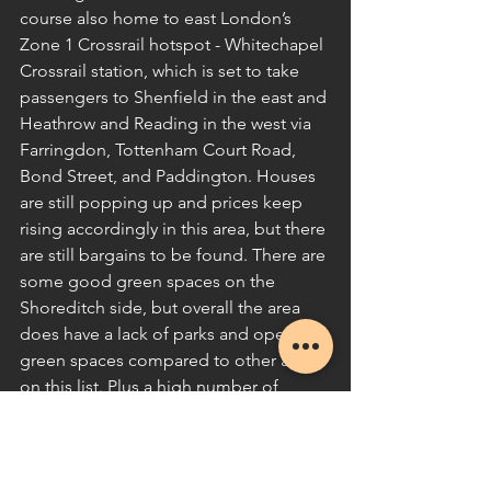
course also home to east London’s 
Zone 1 Crossrail hotspot - Whitechapel 
Crossrail station, which is set to take 
passengers to Shenfield in the east and 
Heathrow and Reading in the west via 
Farringdon, Tottenham Court Road, 
Bond Street, and Paddington. Houses 
are still popping up and prices keep 
rising accordingly in this area, but there 
are still bargains to be found. There are 
some good green spaces on the 
Shoreditch side, but overall the area 
does have a lack of parks and open 
green spaces compared to other areas 
on this list. Plus a high number of 
dilapidated terraces, derelict buildings, 
and neglected streets which are in 
urgent need of TLC – all of which have 