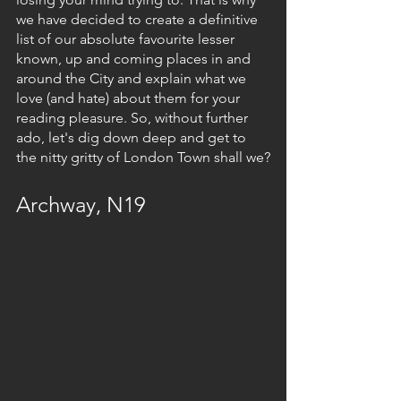
we have decided to create a definitive 
list of our absolute favourite lesser 
known, up and coming places in and 
around the City and explain what we 
love (and hate) about them for your 
reading pleasure. So, without further 
ado, let's dig down deep and get to 
the nitty gritty of London Town shall we?
Archway, N19