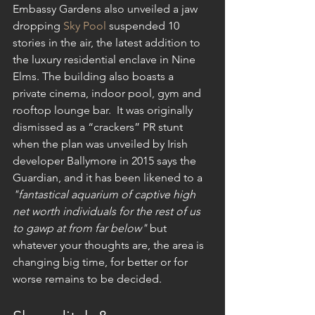
Embassy Gardens also unveiled a jaw 
dropping 
Sky Pool
 suspended 10 
stories in the air, the latest addition to 
the luxury residential enclave in Nine 
Elms. The building also boasts a 
private cinema, indoor pool, gym and 
rooftop lounge bar.  It was originally 
dismissed as a “crackers” PR stunt 
when the plan was unveiled by Irish 
developer Ballymore in 2015 says the 
Guardian, and it has been likened to a 
"fantastical aquarium of captive high 
net worth individuals for the rest of us 
to gawp at from far below"
 but 
whatever your thoughts are, the area is 
changing big time, for better or for 
worse remains to be decided. 