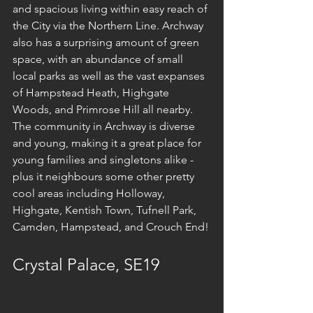
and spacious living within easy reach of 
the City via the Northern Line. Archway 
also has a surprising amount of green 
space, with an abundance of small 
local parks as well as the vast expanses 
of Hampstead Heath, Highgate 
Woods, and Primrose Hill all nearby. 
The community in Archway is diverse 
and young, making it a great place for 
young families and singletons alike - 
plus it neighbours some other pretty 
cool areas including Holloway, 
Highgate, Kentish Town, Tufnell Park, 
Camden, Hampstead, and Crouch End!
Crystal Palace, SE19