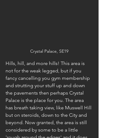
Crystal Palace, SE19
Hills, hill, and more hills! This area is 
not for the weak legged, but if you 
fancy cancelling you gym membership 
and strutting your stuff up and down 
the pavements then perhaps Crystal 
Palace is the place for you. The area 
has breath taking view, like Muswell Hill 
but on steroids, down to the City and 
beyond. Now granted, the area is still 
considered by some to be a little 
'rough around the edges' and it does 