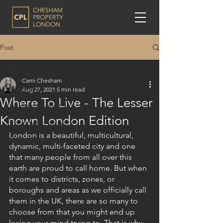
Post
All Posts
Cami Chesham
All Posts
Aug 27, 2021
5 min read
Where To Live - The Lesser
Landlord Regulations
Known London Edition
Property Compliance
London is a beautiful, multicultural, 
Westminster Property News
dynamic, multi-faceted city and one 
that many people from all over this 
earth are proud to call home. But when 
it comes to districts, zones, or 
boroughs and areas as we officially call 
them in the UK, there are so many to 
choose from that you might end up 
losing your mind trying to. That is why 