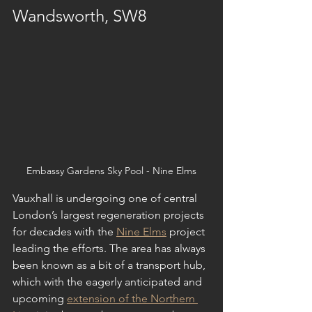
Wandsworth, SW8
Embassy Gardens Sky Pool - Nine Elms
Vauxhall is undergoing one of central 
London’s largest regeneration projects 
for decades with the 
Nine Elms
 project 
leading the efforts. The area has always 
been known as a bit of a transport hub, 
which with the eagerly anticipated and 
upcoming 
extension of the Northern 