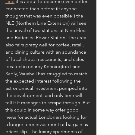
Line
 it is about to become even better 
connected than before (if anyone 
thought that was even possible!) the 
NLE (Northern Line Extension) will see 
the arrival of two stations at Nine Elms 
and Battersea Power Station. The area 
also fairs pretty well for coffee, retail, 
and dining culture with an abundance 
of local shops, restaurants, and cafés 
located in nearby Kennington Lane. 
Sadly, Vauxhall has struggled to match 
the expected interest following the 
astronomical investment pumped into 
the development, and only time will 
tell if it manages to scrape through. But 
this could in some way offer good 
news for actual Londoners looking for 
a longer term investment or bargain as 
prices slip. The luxury apartments of 