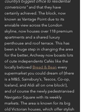
country’s biggest office to residential 
conversions" 
and that they have 
certainly achieved. The block, now 
known as Vantage Point due to its 
enviable view across the London 
skyline, now houses over 118 premium 
apartments and a shared luxury 
penthouse and roof terrace. This has 
been a huge step in changing the area 
for the better, Archway now boasts lots 
of cute independents Cafés like the 
locally beloved 
Bread & Bean
 every 
supermarket you could dream of (there 
is a M&S, Sainsbury's, Tescos, Co-op, 
Iceland, and Aldi all on one block!), 
and of course the newly pedestrianised 
Navigator Square with its weekly 
markets. The area is known for its big 
old Victorian houses, which offer stylish 