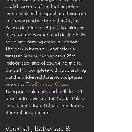
sadly have one of the higher violent 
crime rates in the capital, but things are 
improving and we hope that Crystal 
Palace despite this rightfully claims its 
place on the coveted and desirable list 
of up and coming areas in London. 
The park is beautiful, and offers a 
fantastic 
leisure centre
 with a 25m 
indoor pool and of course no trip to 
the park in complete without checking 
out the wild-eyed Jurassic sculptures 
known as 
The Dinosaur Court
. 
Transport is also not bad, with lots of 
buses into town and the Crystal Palace 
Line running from Balham Junction to 
Beckenham Junction.
Vauxhall, Battersea & 