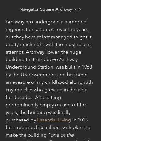
Navigator Square Archway N19
Archway has undergone a number of 
regeneration attempts over the years, 
but they have at last managed to get it 
pretty much right with the most recent 
attempt. Archway Tower, the huge 
building that sits above Archway 
Underground Station, was built in 1963 
by the UK government and has been 
an eyesore of my childhood along with 
anyone else who grew up in the area 
for decades. After sitting 
predominantly empty on and off for 
years, the building was finally 
purchased by 
Essential Living
 in 2013 
for a reported £6 million, with plans to 
make the building 
"one of the 