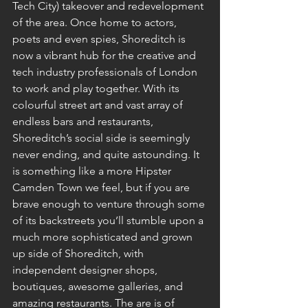
Tech City) takeover and redevelopment 
of the area. Once home to actors, 
poets and even spies, Shoreditch is 
now a vibrant hub for the creative and 
tech industry professionals of London 
to work and play together. With its 
colourful street art and vast array of 
endless bars and restaurants, 
Shoreditch’s social side is seemingly 
never ending, and quite astounding. It 
is something like a more Hipster 
Camden Town we feel, but if you are 
brave enough to venture through some 
of its backstreets you’ll stumble upon a 
much more sophisticated and grown 
up side of Shoreditch, with 
independent designer shops, 
boutiques, awesome galleries, and 
amazing restaurants. The are is of 