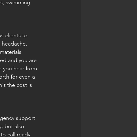
ms, swimming 
s clients to 
l headache, 
materials 
ted and you are 
me you hear from 
rth for even a 
t the cost is 
rgency support 
, but also 
o call ready 