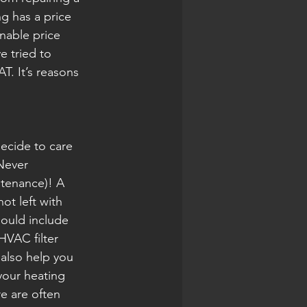
ng has a price 
nable price 
 tried to 
. It’s reasons 
ecide to care 
Never 
tenance)! A 
t left with 
ould include 
HVAC filter 
also help you 
your heating 
e are often 