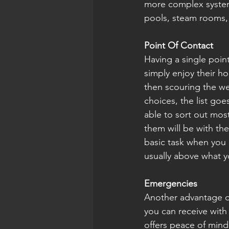
more complex system
pools, steam rooms, a
Point Of Contact
Having a single point 
simply enjoy their ho
then scouring the we
choices, the list goe
able to sort out most
them will be with th
basic task when you 
usually above what y
Emergencies 
Another advantage o
you can receive with
offers peace of min