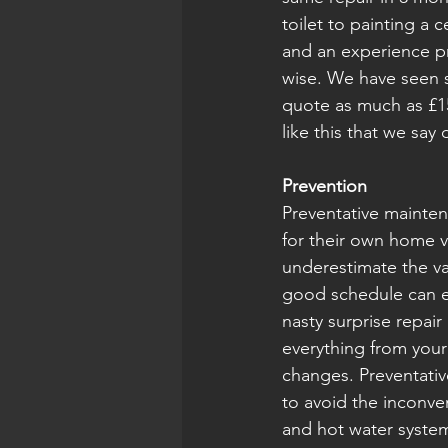
toilet to painting a c
and an experience pr
wise. We have seen s
quote as much as £15
like this that we say 
Prevention
Preventative mainten
for their own home v
underestimate the v
good schedule can ea
nasty surprise repa
everything from your
changes. Preventativ
to avoid the inconv
and hot water system