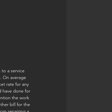
 to a service 
y. On average 
t rate for any 
d have done for 
ention the work 
er bill for the 
om repairing a 