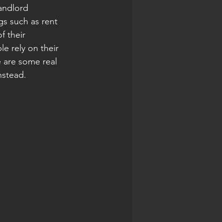
andlord 
gs such as rent 
f their 
e rely on their 
 are some real 
nstead.