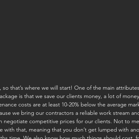
 so that’s where we will start! One of the main attributes
ackage is that we save our clients money, a lot of mone
enance costs are at least 10-20% below the average marke
use we bring our contractors a reliable work stream an
 negotiate competitive prices for our clients. Not to m
 with that, meaning that you don’t get lumped with anoth
ths time. We also know how much things should cost, fr