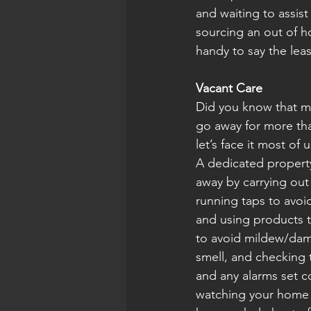
and waiting to assis
sourcing an out of ho
handy to say the leas
Vacant Care
Did you know that mo
go away for more than
let’s face it most of
A dedicated propert
away by carrying out 
running taps to avoi
and using products t
to avoid mildew/dam
smell, and checking 
and any alarms set co
watching your home a