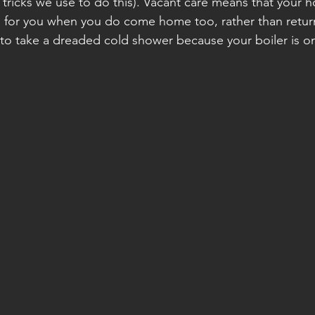
 tricks we use to do this). Vacant care means that your h
 for you when you do come home too, rather than return
 to take a dreaded cold shower because your boiler is on