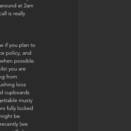
 around at 2am 
l is really 
 if you plan to 
ce policy, and 
 when possible. 
st you are 
ing from 
ushing loos 
nd cupboards 
ettable musty 
s fully locked 
 might be 
recently (we 