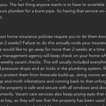
t you. The last thing anyone wants is to have to scramble
urs plumber for a burst pipe. So having that service on cal
t.
st home insurance policies require you to let them know
 2 weeks? Failure to do this actually voids your insuran
 us would like to go away for more than 2 weeks at a time
y management agency will keep check on your home whil
weekly vacant checks. This will usually included everyth
d pressure drops and air locks in the plumbing system, fl
o protect them from limescale build-up, airing rooms a
p and moth infestations and coming back to that unforg
the property is safe and secure with all windows and door
rrectly. Vacant care services also keep prying eyes that
t bay, as they will see that the property has been used 