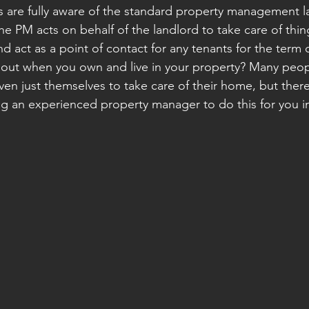
 are fully aware of the standard property management l
he PM acts on behalf of the landlord to take care of thin
nd act as a point of contact for any tenants for the term o
out when you own and live in your property? Many peopl
en just themselves to take care of their home, but there
ng an experienced property manager to do this for you i