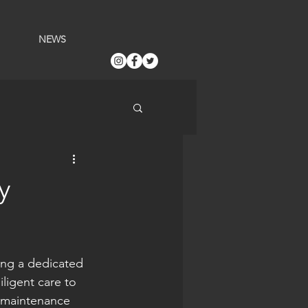
NEWS
y
ing a dedicated 
ligent care to 
 maintenance 