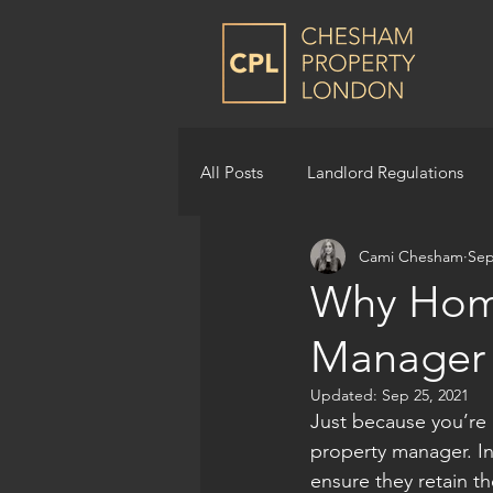
All Posts
Landlord Regulations
Cami Chesham
Sep
Why Hom
Manager
Updated:
Sep 25, 2021
Just because you’re
property manager. In 
ensure they retain 