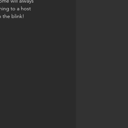
ome will always 
ing to a host 
 the blink! 