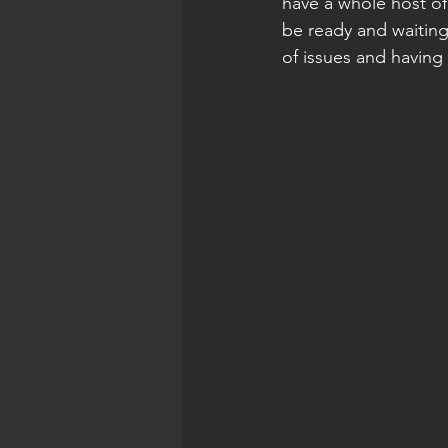
have a whole host of
be ready and waiting
of issues and having