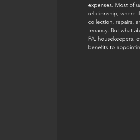
expenses. Most of us
relationship, where t
collection, repairs, a
tenancy. But what ab
PA, housekeepers, ev
benefits to appointi