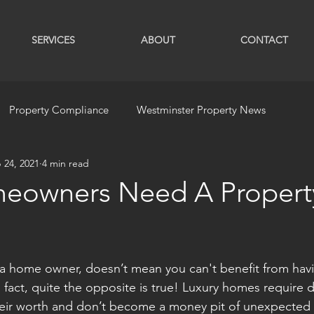
SERVICES
ABOUT
CONTACT
Property Compliance
Westminster Property News
 24, 2021
4 min read
eowners Need A Propert
 a home owner, doesn’t mean you can't benefit from hav
fact, quite the opposite is true! Luxury homes require di
their worth and don’t become a money pit of unexpected