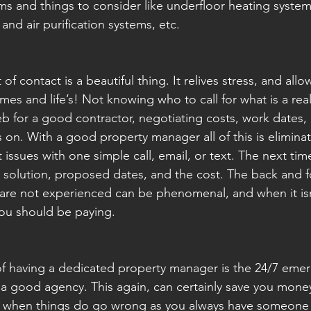
s and things to consider like underfloor heating syste
nd air purification systems, etc.
of contact is a beautiful thing. It relives stress, and allow
mes and life’s! Not knowing who to call for what is a rea
b for a good contractor, negotiating costs, work dates, 
s on. With a good property manager all of this is elimina
 issues with one simple call, email, or text. The next ti
e solution, proposed dates, and the cost. The back and fo
are not experienced can be phenomenal, and when it isn'
ou should be paying.
f having a dedicated property manager is the 24/7 eme
 a good agency. This again, can certainly save you money
d when things do go wrong as you always have someone t