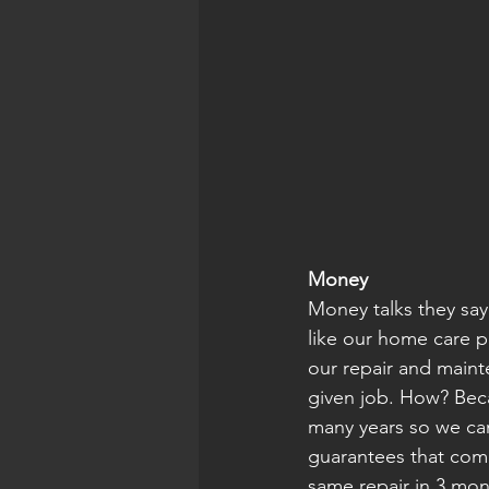
Money
Money talks they say,
like our home care p
our repair and maint
given job. How? Beca
many years so we can
guarantees that come
same repair in 3 mon