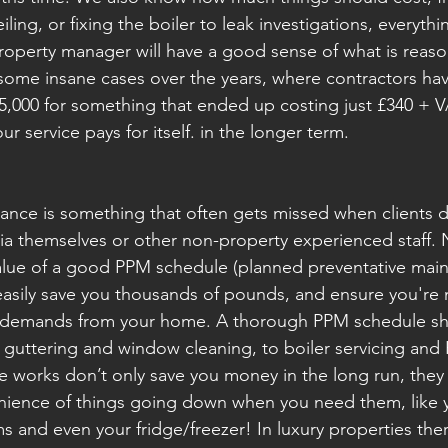
eiling, or fixing the boiler to leak investigations, everythi
operty manager will have a good sense of what is reaso
ome insane cases over the years, where contractors have
,000 for something that ended up costing just £340 + VAT
our service pays for itself. in the longer term. 
ance is something that often gets missed when clients d
ia themselves or other non-property experienced staff. 
alue of a good PPM schedule (planned preventative main
sily save you thousands of pounds, and ensure you're no
ir demands from your home. A thorough PPM schedule sh
 guttering and window cleaning, to boiler servicing and 
e works don’t only save you money in the long run, they 
enience of things going down when you need them, like 
s and even your fridge/freezer! In luxury properties ther